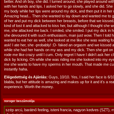
better. And oh boy, she did. I turned around, she played around wi
with her hands and lips. I asked her to go slowly, and she did. Sh
my body while her lips were around my dick, and then put it in her
Amazing head... Then she wanted to lay down and wanted me to g
of her and put my dick between her breasts, before that we kissed.
kind of lost it and attacked to kiss her, but although I thought she 
me, she attacked me back. I smiled, she smiled. I put my dick in 
she devoured it with such enthusiasm, man just wow. Then I told h
wanted to eat her as well, she looked at me like she was waiting fo
ask! I ate her, she -probably! :D- faked an orgasm and we kissed a
while she had her hands on my ass and my dick. Then she got on 
rode me like crazy until I cum. Only regret I have I didn't ask her 
dick by licking. Oh while she was riding me she looked into my ey
me she wants to have my sperms in her mouth. That made me c
instantly haha.
Elégedettség és Ajánlás:
Guys, 10/10. Yes, I said her face is 6/1
blabla, but her attitude is amazing and makes up for it and it's a rea
experience. Worth the money.
noroger beszámolója
szép arcú, barátnő feeling, isteni francia, nagyon kedves (SZT), 