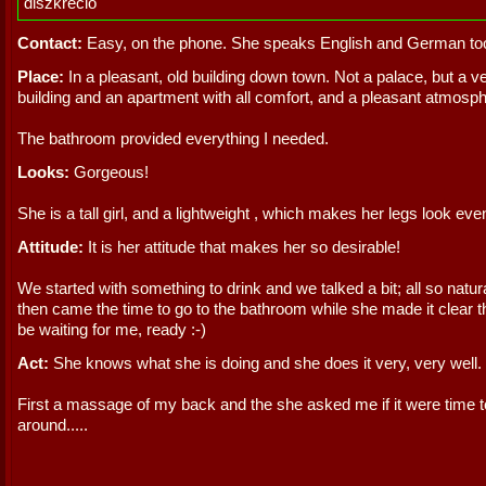
diszkréció
Contact:
Easy, on the phone. She speaks English and German to
Place:
In a pleasant, old building down town. Not a palace, but a v
building and an apartment with all comfort, and a pleasant atmosph
The bathroom provided everything I needed.
Looks:
Gorgeous!
She is a tall girl, and a lightweight , which makes her legs look eve
Attitude:
It is her attitude that makes her so desirable!
We started with something to drink and we talked a bit; all so natur
then came the time to go to the bathroom while she made it clear t
be waiting for me, ready :-)
Act:
She knows what she is doing and she does it very, very well.
First a massage of my back and the she asked me if it were time t
around.....