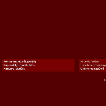
Fontos tudnivalók (ÁSZF)
Hirdetés felvétel
Kapcsolat, Üzenetküldés
E-mail cím: rosszlan
Hirdetés feladása
Online regisztráció
2