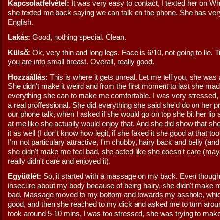
Kapcsolatfelvétel:
It was very easy to contact, I texted her on W
she texted me back saying we can talk on the phone. She has ver
English.
Lakás:
Good, nothing special. Clean.
Külső:
Ok, very thin and long legs. Face is 6/10, not going to lie. Ti
you are into small breast. Overall, really good.
Hozzáállás:
This is where it gets unreal. Let me tell you, she was
She didn't make it weird and from the first moment to last she ma
everything she can to make me comfortable. I was very stressed, 
a real proffessional. She did everything she said she'd do on her pr
our phone talk, when I asked if she would go on top she bit her lip
at me like she actually would enjoy that. And she did show that sh
it as well (I don't know how legit, if she faked it she good at that to
I'm not particulary attractive, I'm chubby, hairy back and belly (and
she didn't make me feel bad, she acted like she doesn't care (ma
really didn't care and enjoyed it).
Együttlét:
So, it started with a massage on my back. Even though
insecure about my body because of being hairy, she didn't make m
bad. Massage moved to my bottom and towards my asshole, which
good, and then she reached to my dick and asked me to turn arou
took around 5-10 mins, I was too stressed, she was trying to make