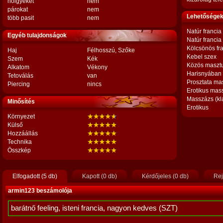
hölgyeket
nem
párokat
nem
Lehetőségek,
több pasit
nem
Natúr francia
Egyéb tulajdonságok
Natúr francia
Kölcsönös fr
Haj
Félhosszú, Szőke
Kebel szex
Szem
Kék
Közös maszt
Alkatom
Vékony
Harisnyában
Tetoválás
van
Prosztata ma
Piercing
nincs
Erotikus mas
Masszázs (kl
Minősítés
Erotikus
Környezet
Külső
Hozzáállás
Technika
Összkép
Elfogadott (5 db)
Kapott (0 db)
Kérdőjeles (0 db)
Rej
armin123 beszámolója
barátnő feeling, isteni francia, nagyon kedves (SZT)