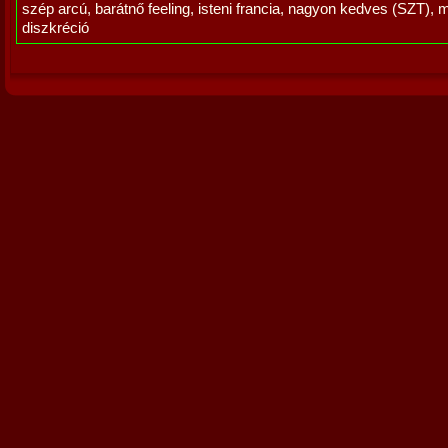
szép arcú, barátnő feeling, isteni francia, nagyon kedves (SZT), 
diszkréció