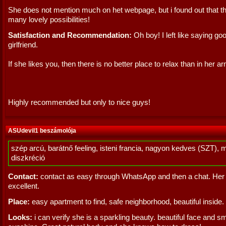
She does not mention much on het webpage, but i found out that t
many lovely possibilities!
Satisfaction and Recommendation:
Oh boy! I left like saying go
girlfriend.
If she likes you, then there is no better place to relax than in her a
Highly recommended but only to nice guys!
ASUdevil1 beszámolója
szép arcú, barátnő feeling, isteni francia, nagyon kedves (SZT), 
diszkréció
Contact:
contact as easy through WhatsApp and then a chat. Her 
excellent.
Place:
easy apartment to find, safe neighborhood, beautiful inside.
Looks:
i can verify she is a sparkling beauty. beautiful face and smi