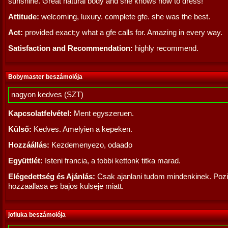
sunshine. Great natural body and she knows how to dress!
Attitude:
welcoming, luxury. complete gfe. she was the best.
Act:
provided exact;y what a gfe calls for. Amazing in every way.
Satisfaction and Recommendation:
highly recommend.
Bobymaster beszámolója
nagyon kedves (SZT)
Kapcsolatfelvétel:
Ment egyszeruen.
Külső:
Kedves. Amelyien a kepeken.
Hozzáállás:
Kezdemenyezo, odaado
Együttlét:
Isteni francia, a tobbi kettonk titka marad.
Elégedettség és Ajánlás:
Csak ajanlani tudom mindenkinek. Pozi
hozzaallasa es bajos kulseje miatt.
jofiuka beszámolója