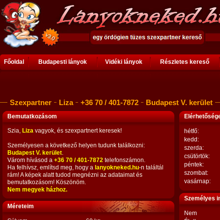
Főoldal
Budapesti lányok
Vidéki lányok
Részletes kereső
Szexpartner
Liza
+36 70 / 401-7872
Budapest V. kerület
Bemutatkozásom
Elérhetősé
Szia,
Liza
vagyok, és szexpartnert keresek!
hétfő:
kedd:
Személyesen a következő helyen tudunk találkozni:
szerda:
Budapest V. kerület
.
csütörtök:
Várom hívásod a
+36 70 / 401-7872
telefonszámon.
péntek:
Ha felhívsz, említsd meg, hogy a
lanyokneked.hu
-n találtál
szombat:
rám! A képek alatt tudod megnézni az adataimat és
vasárnap:
bemutatkozásom! Köszönöm.
Nem megyek házhoz.
Személyes i
Méreteim
Nem