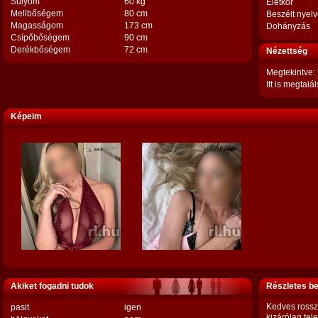
Súlyom
60 kg
Életkor
Mellbőségem
80 cm
Beszélt nyel
Magasságom
173 cm
Dohányzás
Csípőbőségem
90 cm
Derékbőségem
72 cm
Nézettség
Megtekintve:
Itt is megtalál
Képeim
Akiket fogadni tudok
Részletes b
Kedves rosszl
pasit
igen
kizárólag tel